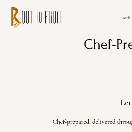
How It
Chef-Pr
Let
Chef-prepared, delivered thro