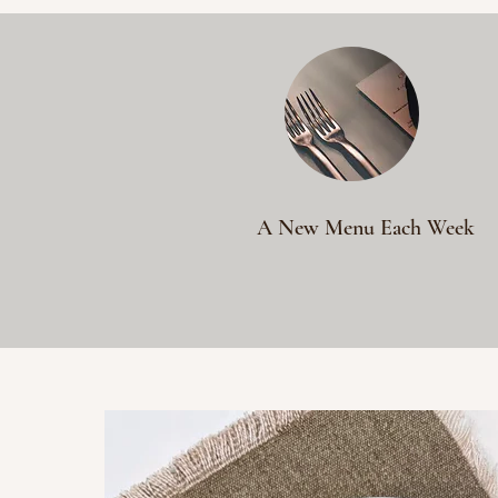
A New Menu Each Week