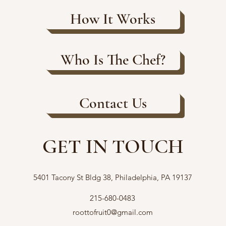
How It Works
Who Is The Chef?
Contact Us
GET IN TOUCH
5401 Tacony St Bldg 38, Philadelphia, PA 19137
215-680-0483
roottofruit0@gmail.com