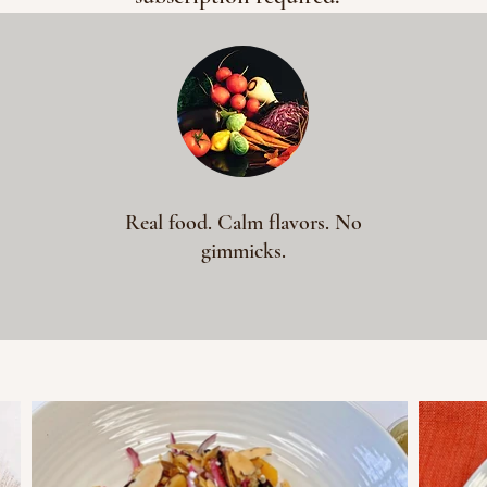
Real food. Calm flavors. No
gimmicks.