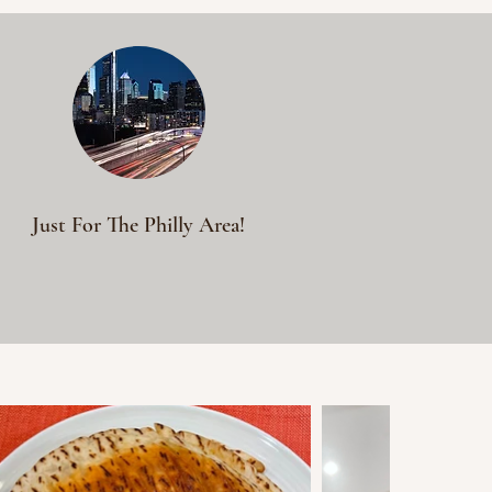
Just For The Philly Area!