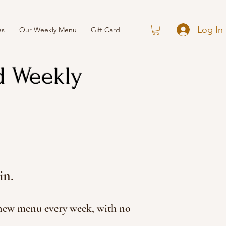
Log In
es
Our Weekly Menu
Gift Card
d Weekly
in.
 new menu every week, with no