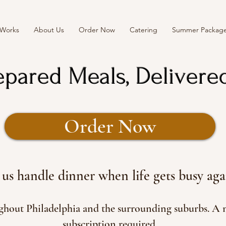
 Works
About Us
Order Now
Catering
Summer Packag
epared Meals, Delivere
Order Now
 us handle dinner when life gets busy aga
ughout Philadelphia and the surrounding suburbs. A
subscription required.