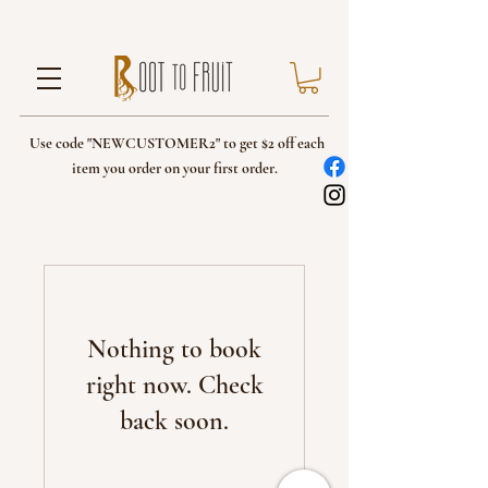
Use code "NEWCUSTOMER2" to get $2 off each
item you order on your first order.
Nothing to book
right now. Check
back soon.