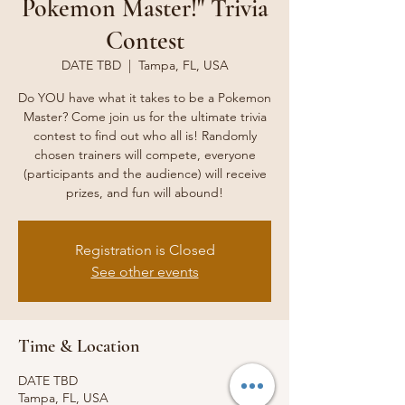
Pokemon Master!" Trivia
Contest
DATE TBD
  |  
Tampa, FL, USA
Do YOU have what it takes to be a Pokemon
Master? Come join us for the ultimate trivia
contest to find out who all is! Randomly
chosen trainers will compete, everyone
(participants and the audience) will receive
prizes, and fun will abound!
Registration is Closed
See other events
Time & Location
DATE TBD
Tampa, FL, USA