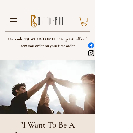
Use code "NEWCUSTOMER2" to get $2 off each
item you order on your first order.
"I Want To Be A