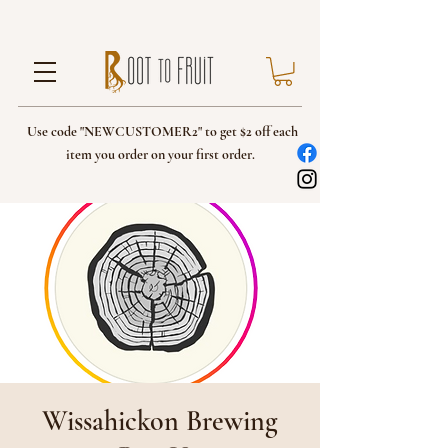
Use code "NEWCUSTOMER2" to get $2 off each
item you order on your first order.
Wissahickon Brewing