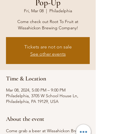
Pop-Up
Fri, Mar 08
  |  
Philadelphia
Come check out Root To Fruit at
Wissahickon Brewing Company!
Tickets are not on sale
See other events
Time & Location
Mar 08, 2024, 5:00 PM – 9:00 PM
Philadelphia, 3705 W School House Ln,
Philadelphia, PA 19129, USA
About the event
Come grab a beer at Wissahickon Brewing 