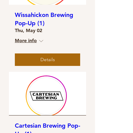
Wissahickon Brewing
Pop-Up (1)
Thu, May 02
More info
Details
Cartesian Brewing Pop-