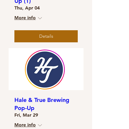
Up (1)
Thu, Apr 04
More info
Details
Hale & True Brewing
Pop-Up
Fri, Mar 29
More info