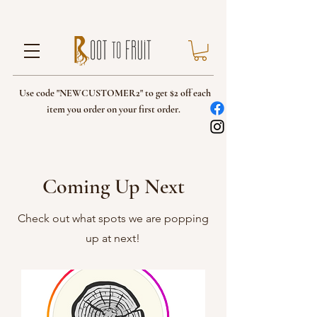
Use code "NEWCUSTOMER2" to get $2 off each
item you order on your first order.
Coming Up Next
Check out what spots we are popping
up at next!