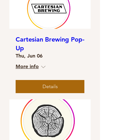
Cartesian Brewing Pop-
Up
Thu, Jun 06
More info
Details