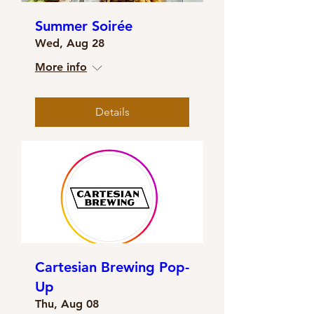
Summer Soirée
Wed, Aug 28
More info
Details
Cartesian Brewing Pop-
Up
Thu, Aug 08