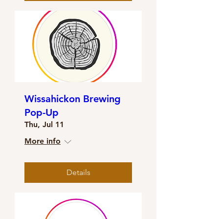
Wissahickon Brewing
Pop-Up
Thu, Jul 11
More info
Details