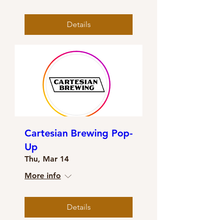
Details
Cartesian Brewing Pop-
Up
Thu, Mar 14
More info
Details