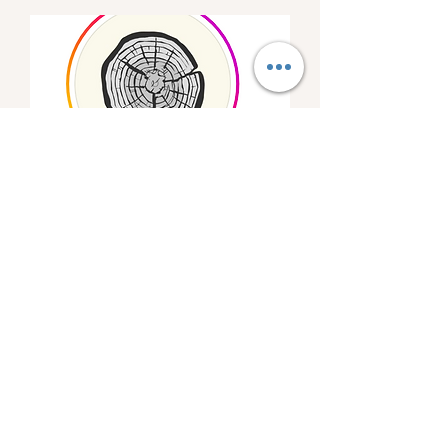
Wissahickon Brewing
Pop-Up
Fri, Mar 08
More info
Details