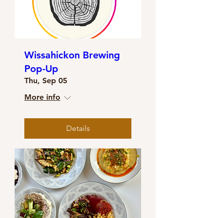
Wissahickon Brewing
Pop-Up
Thu, Sep 05
More info
Details