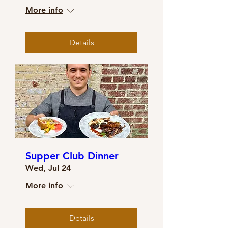
More info
Details
Supper Club Dinner
Wed, Jul 24
More info
Details